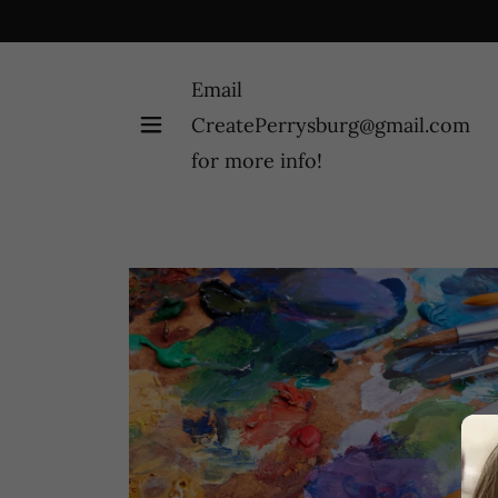
Email
CreatePerrysburg@gmail.com
for more info!