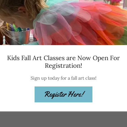
Send a gift certific
now for your future
Kids Fall Art Classes are Now Open For
Registration!
Sign up today for a fall art class!
Register Here!